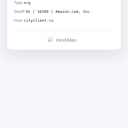
Type
org
GeoIP
US | 16509 | Amazon.com, Inc.
Host
cityclient.ru