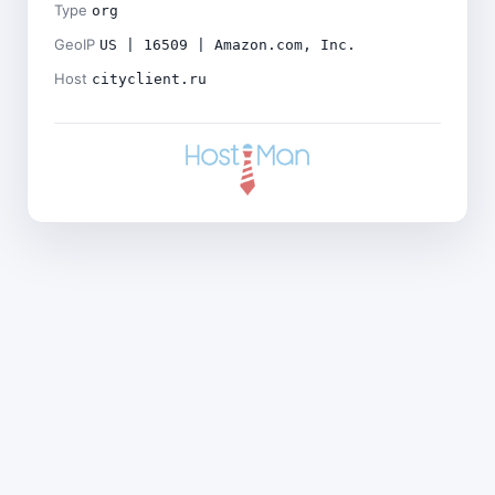
Type
org
GeoIP
US | 16509 | Amazon.com, Inc.
Host
cityclient.ru