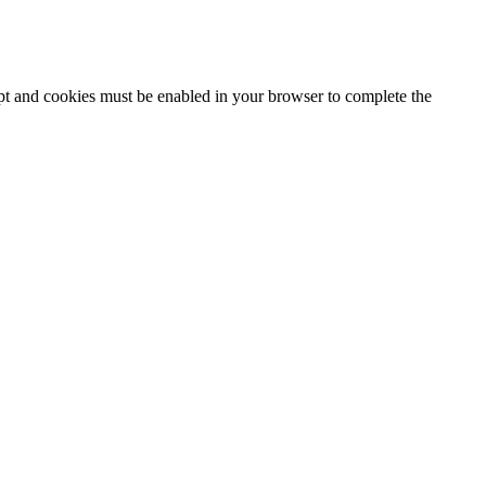
ipt and cookies must be enabled in your browser to complete the