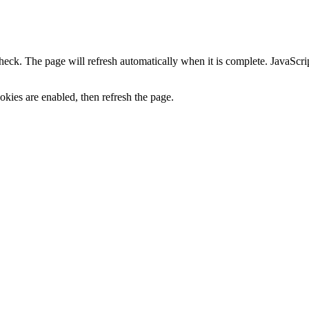
heck. The page will refresh automatically when it is complete. JavaScr
kies are enabled, then refresh the page.